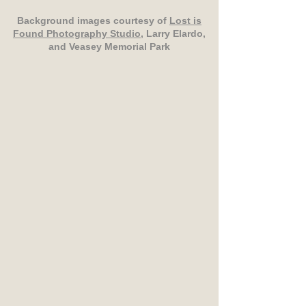
Background images courtesy of
Lost is
Found Photography Studio
, Larry Elardo,
and Veasey Memorial Park