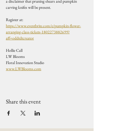
a disclaimer that pruning shears and pumpkin 
carving knifes will be present. 
Register at:
https://www.eventbrite.com/e/pumpkin-flower-
arranging-class-tickets-1802273882699?
aff=oddtdtcreator
Hollie Call
LW Blooms
Floral Innovation Studio
www.LWBlooms.com
Share this event