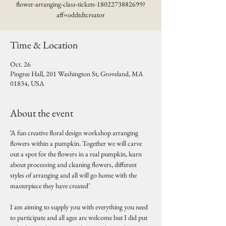
flower-arranging-class-tickets-1802273882699?
aff=oddtdtcreator
Time & Location
Oct. 26
Pingree Hall, 201 Washington St, Groveland, MA
01834, USA
About the event
‘A fun creative floral design workshop arranging 
flowers within a pumpkin. Together we will carve 
out a spot for the flowers in a real pumpkin, learn 
about processing and cleaning flowers, different 
styles of arranging and all will go home with the 
masterpiece they have created’
I am aiming to supply you with everything you need 
to participate and all ages are welcome but I did put 