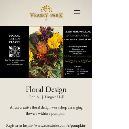
Floral Design
Oct. 26
  |  
Pingree Hall
A fun creative floral design workshop arranging
flowers within a pumpkin.
Register at https://www.eventbrite.com/e/pumpkin-