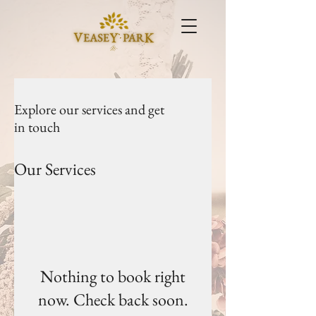
Explore our services and get
in touch
Our Services
Nothing to book right
now. Check back soon.