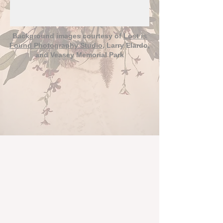
Background images courtesy of
Lost is
Found Photography Studio
, Larry Elardo,
and Veasey Memorial Park