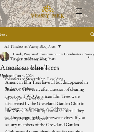
Post
All Timeless at Veasey Blog Posts
Carole, Program & Communications Coordinator at Veasey Park
All Timeless at Veasey Blog Posts
Aug 18, 2023
1 min read
American Elm Trees
🥾Volunteers & Stewardship
Updated:
Jun 4, 2024
Volunteers & Stewardship: Rewilding
American Elm Trees have all but disappeared in 
🎭 Arts & Culture
America. However, after a session of clearing 
invasives, TWO American Elm Trees were 
Planning & Preservation
discovered by the Groveland Garden Club in 
✨Community, Programs, & Celebration
the Veasey Park Hilltop Forest Garden! They 
had been engulfed by bittersweet vines. If you 
Weddings & Private Events
see any members of the Groveland Garden 
Club around town, thank them for rescuing 