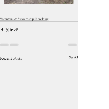
Volunteers & Stewardship: Rewilding
See All
Recent Posts