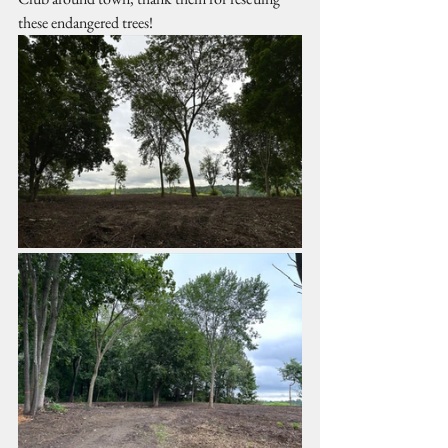
these endangered trees!