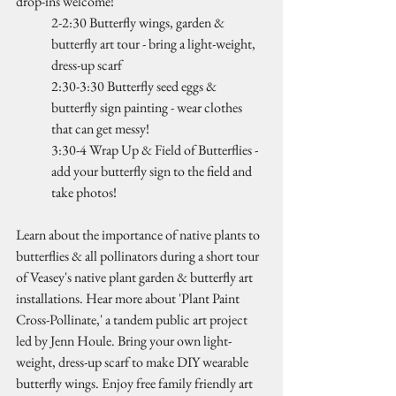
drop-ins welcome!
2-2:30 Butterfly wings, garden & 
butterfly art tour - bring a light-weight, 
dress-up scarf
2:30-3:30 Butterfly seed eggs & 
butterfly sign painting - wear clothes 
that can get messy!
3:30-4 Wrap Up & Field of Butterflies - 
add your butterfly sign to the field and 
take photos!
Learn about the importance of native plants to 
butterflies & all pollinators during a short tour 
of Veasey's native plant garden & butterfly art 
installations. Hear more about 'Plant Paint 
Cross-Pollinate,' a tandem public art project 
led by Jenn Houle. Bring your own light-
weight, dress-up scarf to make DIY wearable 
butterfly wings. Enjoy free family friendly art 