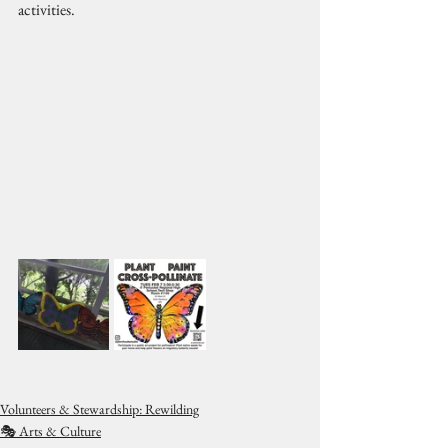
activities.
Volunteers & Stewardship: Rewilding
🎭 Arts & Culture