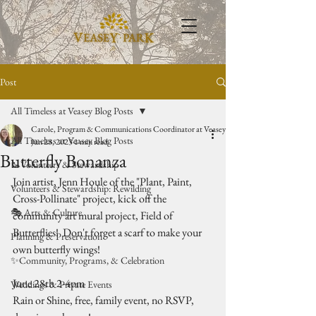
Post
All Timeless at Veasey Blog Posts
Carole, Program & Communications Coordinator at Veasey Park
All Timeless at Veasey Blog Posts
Jun 28, 2023
1 min read
Butterfly Bonanza
🥾Volunteers & Stewardship
Join artist, Jenn Houle of the "Plant, Paint, 
Volunteers & Stewardship: Rewilding
Cross-Pollinate" project, kick off the 
🎭 Arts & Culture
community art mural project, Field of 
Butterflies!  Don't forget a scarf to make your 
Planning & Preservation
own butterfly wings!
✨Community, Programs, & Celebration
June 28th 2-4pm
Weddings & Private Events
Rain or Shine, free, family event, no RSVP, 