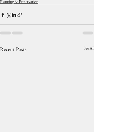
Planning & Preservation
See All
Recent Posts