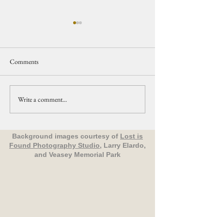
Comments
Write a comment...
Upcoming Events Organized
Nature in Your
by The Friends of Veasey Park
Neighborhood: All
Birds - Groveland
Background images courtesy of
Lost is
Found Photography Studio
, Larry Elardo,
and Veasey Memorial Park