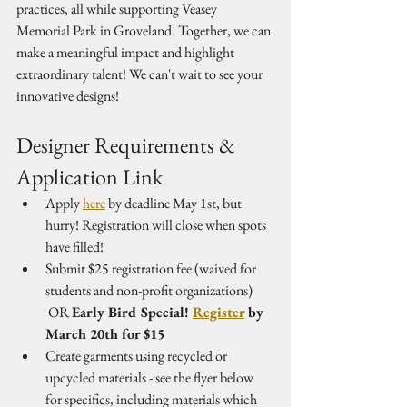
practices, all while supporting Veasey 
Memorial Park in Groveland. Together, we can 
make a meaningful impact and highlight 
extraordinary talent! We can't wait to see your 
innovative designs!
Designer Requirements & 
Application Link
Apply 
here
 by deadline May 1st, but 
hurry! Registration will close when spots 
have filled!
Submit $25 registration fee (waived for 
students and non-profit organizations)
 OR 
Early Bird Special! 
Register
 by 
March 20th for $15
Create garments using recycled or 
upcycled materials - see the flyer below 
for specifics, including materials which 