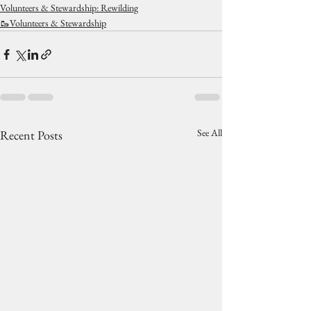
Volunteers & Stewardship: Rewilding
🥾Volunteers & Stewardship
See All
Recent Posts