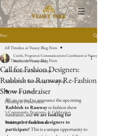
Post
All Timeless at Veasey Blog Posts
Carole, Program & Communications Coordinator at Veasey Park
All Timeless at Veasey Blog Posts
Mar 5, 2025
1 min read
Call for Fashion Designers:
🥾Volunteers & Stewardship
Rubbish to Runway Re-Fashion
Volunteers & Stewardship: Rewilding
Show Fundraiser
🎭 Arts & Culture
We are excited to announce the upcoming 
Planning & Preservation
Rubbish to Runway
 re-fashion show 
✨Community, Programs, & Celebration
fundraiser, and 
we are looking for 
innovative fashion designers to 
Weddings & Private Events
participate!
 This is a unique opportunity to 