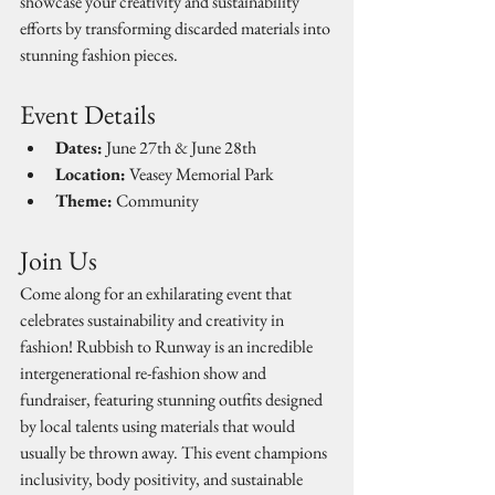
showcase your creativity and sustainability 
efforts by transforming discarded materials into 
stunning fashion pieces.
Event Details
Dates:
 June 27th & June 28th
Location:
 Veasey Memorial Park
Theme:
 Community
Join Us
Come along for an exhilarating event that 
celebrates sustainability and creativity in 
fashion! Rubbish to Runway is an incredible 
intergenerational re-fashion show and 
fundraiser, featuring stunning outfits designed 
by local talents using materials that would 
usually be thrown away. This event champions 
inclusivity, body positivity, and sustainable 