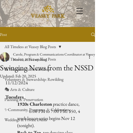
Post
All Timeless at Veasey Blog Posts
Carole, Program & Communications Coordinator at Veasey Park
All Timeless at Veasey Blog Posts
Nov 12, 2024
1 min read
Swinging News from the NSSD
🥾Volunteers & Stewardship
Updated:
Feb 20, 2025
Volunteers & Stewardship: Rewilding
11/12/2024
🎭 Arts & Culture
Tuesdays
Planning & Preservation
1920s Charleston
 practice dance, 
✨Community, Programs, & Celebration
	6:00 PM to 7:00 PM: $50, 4 
week lesson series begins Nov 12 
Weddings & Private Events
(tonight).
Back to Tap
, tap dancing class, 