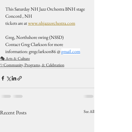
This Saturday NH Jazz Orchestra BNH stage 
Concord , NH
tickets are at 
www.nhjazzorchestra.com
Greg, Northshore swing (NSSD)
Contact Greg Clarkson for more 
information: gregclarkson86 @ 
gmail.com
🎭 Arts & Culture
✨Community, Programs, & Celebration
See All
Recent Posts