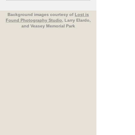
Background images courtesy of
Lost is
Found Photography Studio
, Larry Elardo,
and Veasey Memorial Park