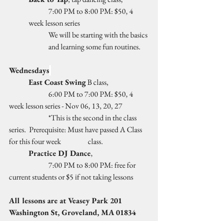
	7:00 PM to 8:00 PM: $50, 4 
week lesson series
We will be starting with the basics 
and learning some fun routines.
Wednesdays
East Coast Swing
 B class, 
		6:00 PM to 7:00 PM: $50, 4 
week lesson series - Nov 06, 13, 20, 27
		*This is the second in the class 
series.  Prerequisite: Must have passed A Class 
for this four week 		class.
Practice DJ Dance
, 
		7:00 PM to 8:00 PM: free for 
current students or $5 if not taking lessons
All lessons are at Veasey Park 201 
Washington St, Groveland, MA 01834