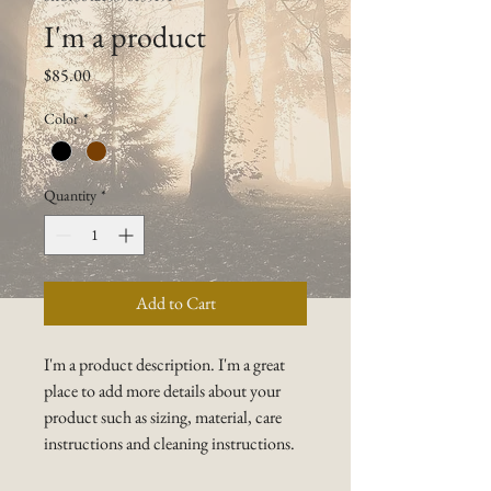
I'm a product
Price
$85.00
Color
*
Quantity
*
Add to Cart
I'm a product description. I'm a great 
place to add more details about your 
product such as sizing, material, care 
instructions and cleaning instructions.