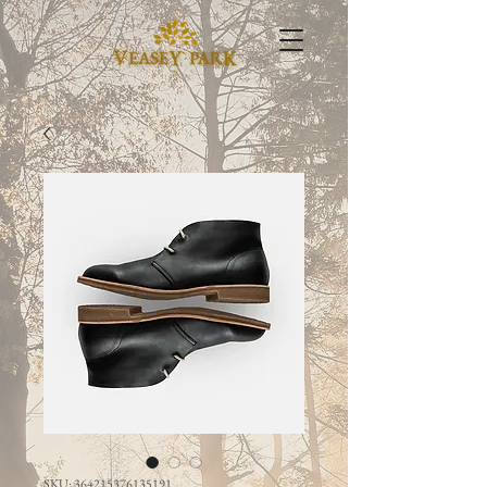
SKU: 364215376135191