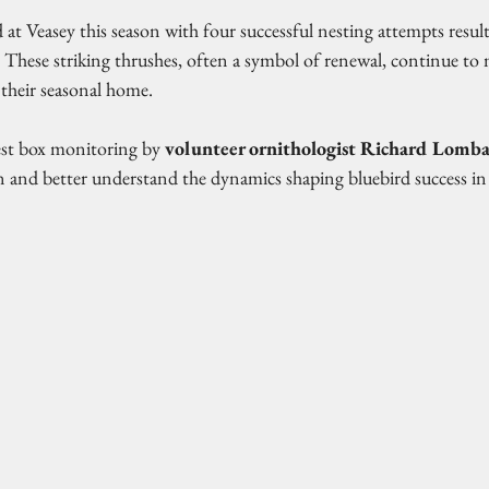
 at Veasey this season with four successful nesting attempts result
t! These striking thrushes, often a symbol of renewal, continue to
their seasonal home.
st box monitoring by 
volunteer ornithologist Richard Lomb
win and better understand the dynamics shaping bluebird success i