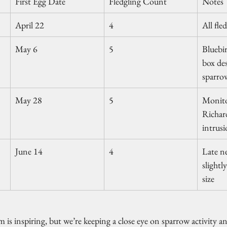
First Egg Date
Fledgling Count
Notes
April 22
4
All fle
May 6
5
Bluebir
box des
sparrow
May 28
5
Monito
Richar
intrus
June 14
4
Late ne
slightl
size
 inspiring, but we’re keeping a close eye on sparrow activity and