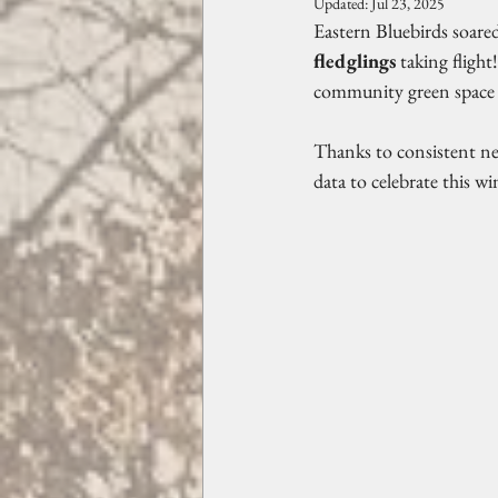
Updated:
Jul 23, 2025
Eastern Bluebirds soared
fledglings
 taking fligh
community green space 
Thanks to consistent ne
data to celebrate this 