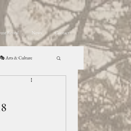
ent Rental
News
Contact
🎭 Arts & Culture
18