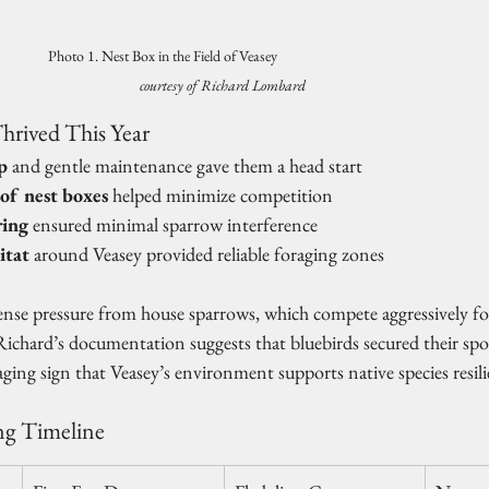
Photo 1. Nest Box in the Field of Veasey                                     
courtesy of Richard Lombard
hrived This Year
p
 and gentle maintenance gave them a head start
 of nest boxes
 helped minimize competition
ing
 ensured minimal sparrow interference
itat
 around Veasey provided reliable foraging zones
tense pressure from house sparrows, which compete aggressively fo
, Richard’s documentation suggests that bluebirds secured their spo
ging sign that Veasey’s environment supports native species resili
ng Timeline