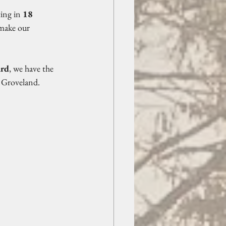
ing in 
18 
 make our 
ard
, we have the 
n Groveland.