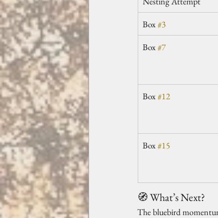
Nesting Attempt
Box 
#3
Box 
#7
Box 
#12
Box 
#15
🧭 What’s Next?
The bluebird momentum is