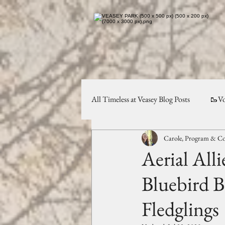
All Timeless at Veasey Blog Posts
🥾Vo
Carole, Program & Co
Planning & Preservation
✨Comm
Aerial Alli
Bluebird B
Fledglings