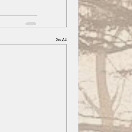
See All