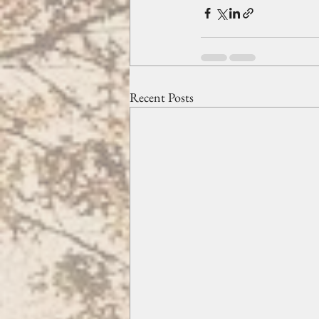
Recent Posts