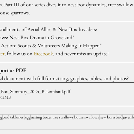
n
. Part III of our series dives into nest box dynamics, tree swallow
house sparrows.
stallments of Aerial Allies & Nest Box Invaders:
ows: Nest Box Drama in Groveland"
in Action: Scouts & Volunteers Making It Happen"
ter
, follow us on 
Facebook
, and never miss an update!
port as PDF
nal document with full formatting, graphics, tables, and photos?
Box_Summary_2024_R-Lombard
.pdf
1.02MB
ng
bird table
nest
egg
nesting boxes
tree swallows
house swallows
new born bird
juvenil