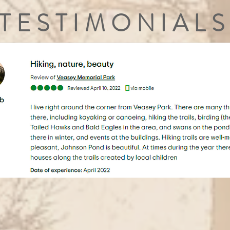
TESTIMONIALS