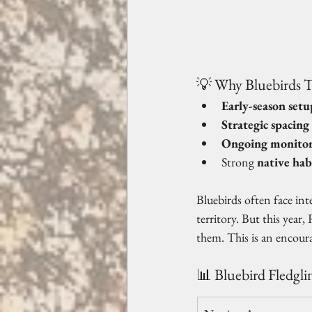
💡 Why Bluebirds T
Early-season setu
Strategic spacing
Ongoing monitor
Strong 
native hab
Bluebirds often face in
territory. But this year
them. This is an encoura
📊 Bluebird Fledgli