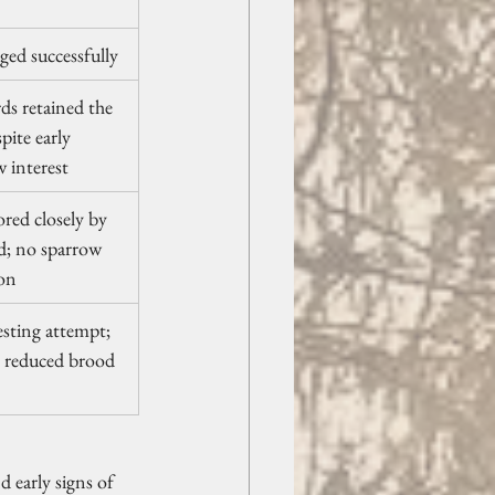
dged successfully
ds retained the 
pite early 
 interest
red closely by 
d; no sparrow 
ion
sting attempt; 
y reduced brood 
 early signs of 