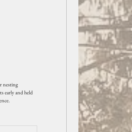
r nesting 
ts early and held 
ence.