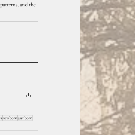
 patterns, and the 
es
newborn
just born