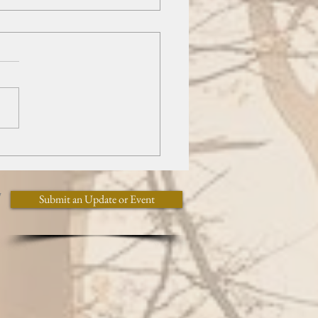
of Butterflies
y
Submit an Update or Event