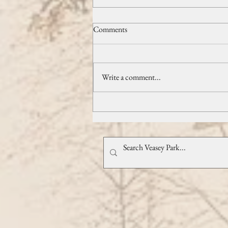
Exclusive Guide to March's Best
Comments
Events
March has nearly arrived, bringing with
it a thrilling array of events that promise
Write a comment...
to invigorate your month! March has
nearly arrived...