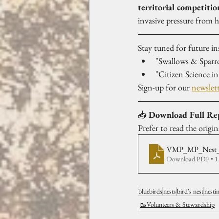
territorial competitio
invasive pressure from 
Stay tuned for future in
"Swallows & Sparr
"Citizen Science 
Sign-up for our 
newslet
📥 
Download Full Re
Prefer to read the origi
VMP_MP_Nest_
Download PDF • 
bluebirds
nests
bird's nest
nesti
🥾Volunteers & Stewardship