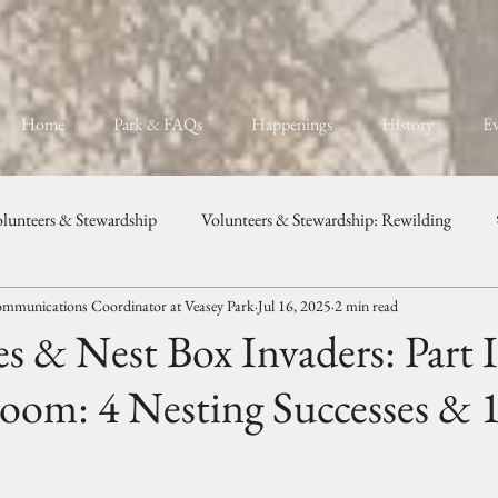
Home
Park & FAQs
Happenings
History
Ev
lunteers & Stewardship
Volunteers & Stewardship: Rewilding
mmunications Coordinator at Veasey Park
Jul 16, 2025
2 min read
unity, Programs, & Celebration
Weddings & Private Events
es & Nest Box Invaders: Part I
oom: 4 Nesting Successes & 