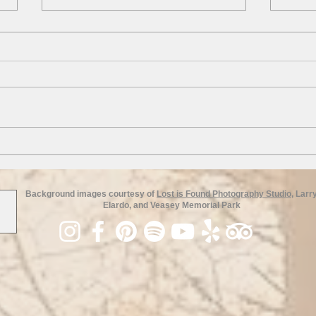
Field 
American Elm Trees
Background images courtesy of
Lost is Found Photography Studio
, Larr
Elardo, and Veasey Memorial Park