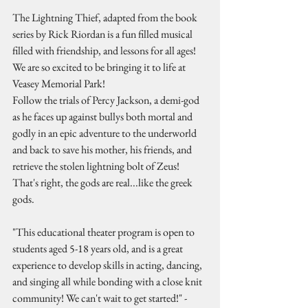
The Lightning Thief, adapted from the book 
series by Rick Riordan is a fun filled musical 
filled with friendship, and lessons for all ages! 
We are so excited to be bringing it to life at 
Veasey Memorial Park! 
Follow the trials of Percy Jackson, a demi-god 
as he faces up against bullys both mortal and 
godly in an epic adventure to the underworld 
and back to save his mother, his friends, and 
retrieve the stolen lightning bolt of Zeus! 
That's right, the gods are real...like the greek 
gods. 
"This educational theater program is open to 
students aged 5-18 years old, and is a great 
experience to develop skills in acting, dancing, 
and singing all while bonding with a close knit 
community! We can't wait to get started!" - 