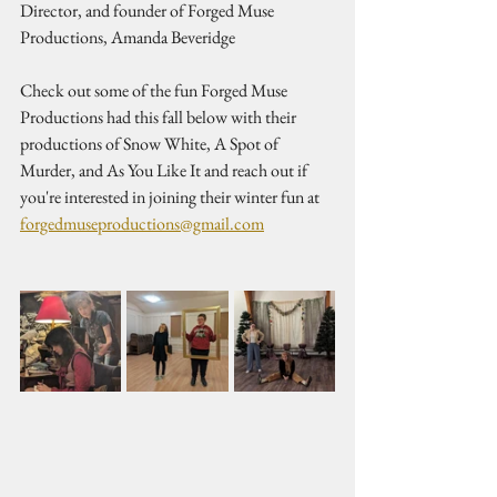
Director, and founder of Forged Muse 
Productions, Amanda Beveridge 
Check out some of the fun Forged Muse 
Productions had this fall below with their 
productions of Snow White, A Spot of 
Murder, and As You Like It and reach out if 
you're interested in joining their winter fun at 
forgedmuseproductions@gmail.com