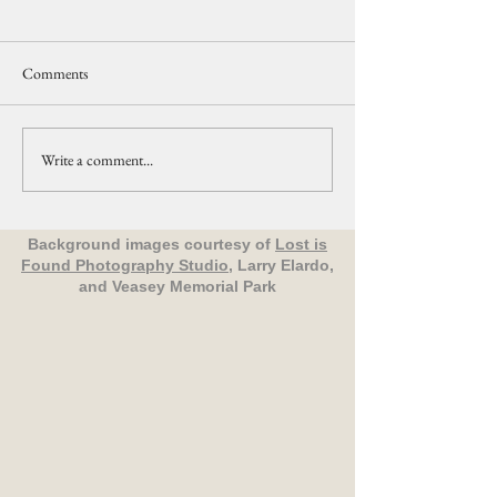
Comments
Write a comment...
Upcoming Events Organized
Nature in Your
by The Friends of Veasey Park
Neighborhood: All
Birds - Groveland
Background images courtesy of
Lost is
Found Photography Studio
, Larry Elardo,
and Veasey Memorial Park