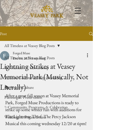
Post
All Timeless at Veasey Blog Posts
Forged Muse
All Timeless at Veasey Blog Posts
Dec 16, 2023
1 min read
Lightning Strikes at Veasey
🥾Volunteers & Stewardship
Memorial Park (Musically, Not
Volunteers & Stewardship: Rewilding
Literally)
🎭 Arts & Culture
After a great fall season at Veasey Memorial 
Planning & Preservation
Park, Forged Muse Productions is ready to 
✨Community, Programs, & Celebration
strike up some winter fun with auditions for 
The Lightning Thief, The Percy Jackson 
Weddings & Private Events
Musical this coming wednesday 12/20 at 6pm! 