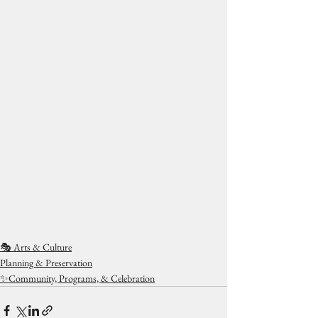
🎭 Arts & Culture
Planning & Preservation
✨Community, Programs, & Celebration