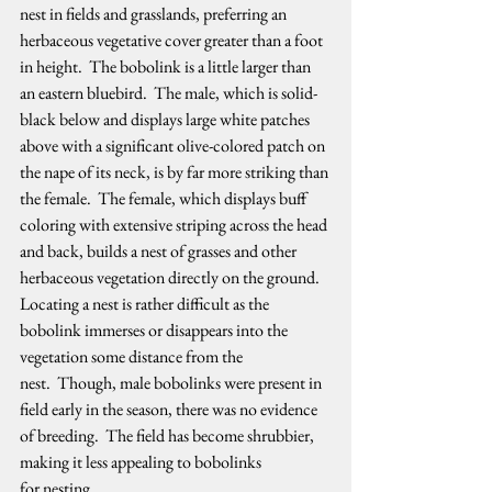
nest in fields and grasslands, preferring an 
herbaceous vegetative cover greater than a foot 
in height.  The bobolink is a little larger than 
an eastern bluebird.  The male, which is solid-
black below and displays large white patches 
above with a significant olive-colored patch on 
the nape of its neck, is by far more striking than 
the female.  The female, which displays buff 
coloring with extensive striping across the head 
and back, builds a nest of grasses and other 
herbaceous vegetation directly on the ground.  
Locating a nest is rather difficult as the 
bobolink immerses or disappears into the 
vegetation some distance from the 
nest.  Though, male bobolinks were present in 
field early in the season, there was no evidence 
of breeding.  The field has become shrubbier, 
making it less appealing to bobolinks 
for nesting.   