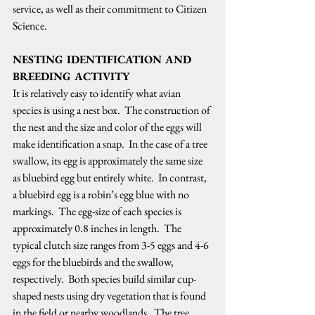
service, as well as their commitment to Citizen 
Science.   
NESTING IDENTIFICATION AND 
BREEDING ACTIVITY
It is relatively easy to identify what avian 
species is using a nest box.  The construction of 
the nest and the size and color of the eggs will 
make identification a snap.  In the case of a tree 
swallow, its egg is approximately the same size 
as bluebird egg but entirely white.  In contrast, 
a bluebird egg is a robin’s egg blue with no 
markings.  The egg-size of each species is 
approximately 0.8 inches in length.  The 
typical clutch size ranges from 3-5 eggs and 4-6 
eggs for the bluebirds and the swallow, 
respectively.  Both species build similar cup-
shaped nests using dry vegetation that is found 
in the field or nearby woodlands.  The tree 