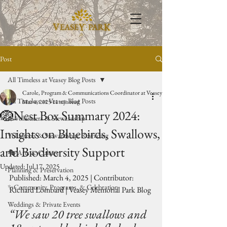
Post
All Timeless at Veasey Blog Posts
Carole, Program & Communications Coordinator at Veasey Park
All Timeless at Veasey Blog Posts
Mar 4, 2025
11 min read
🪺Nest Box Summary 2024:
🥾Volunteers & Stewardship
Insights on Bluebirds, Swallows,
Volunteers & Stewardship: Rewilding
and Biodiversity Support
🎭 Arts & Culture
Updated:
Jul 17, 2025
Planning & Preservation
Published: March 4, 2025 | Contributor: 
✨Community, Programs, & Celebration
Richard Lombard | Veasey Memorial Park Blog
Weddings & Private Events
“We saw 20 tree swallows and 