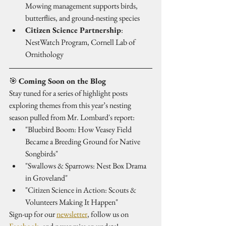
Mowing management supports birds, 
butterflies, and ground-nesting species
Citizen Science Partnership
: 
NestWatch Program, Cornell Lab of 
Ornithology
🎯 
Coming Soon on the Blog
Stay tuned for a series of highlight posts 
exploring themes from this year’s nesting 
season pulled from Mr. Lombard's report:
"Bluebird Boom: How Veasey Field 
Became a Breeding Ground for Native 
Songbirds"
"Swallows & Sparrows: Nest Box Drama 
in Groveland"
"Citizen Science in Action: Scouts & 
Volunteers Making It Happen"
Sign-up for our 
newsletter
, follow us on 