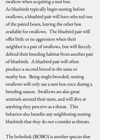
swallow when acquiring a nest box.  
As bluebirds typically begin nesting before 
swallows, a bluebird pair will have selected one 
of the paired boxes, leaving the other box 
available for swallows.  The bluebird pair will 
offer little or no aggression when their 
neighbor is a pair of swallows, but will fiercely 
defend their breeding habitat from another pair 
of bluebirds.  A bluebird pair will often 
produce a second brood in the same or 
nearby box.  Being single-brooded, nesting 
swallows will only use a nest box once during a 
breeding season.  Swallows are also great 
sentinels around their nests, and will dive at 
anything they perceive as a threat.  This 
behavior also benefits any neighboring nesting 
bluebirds that they do not consider as threats.   
The bobolink (BOBO) is another species that 