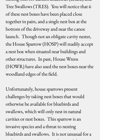
Tree Swallows (TRES).  You will notice that 6 
of these nest boxes have been placed close 
together in pairs, and a single nest box at the 
bottom of the driveway and near the canoe 
launch.  Though not an obligate cavity nester, 
the House Sparrow (HOSP) will readily accept 
a nest box when situated near buildings and 
other structures.  In past, House Wrens 
(HOWR) have also used the nest boxes near the 
woodland edges of the field.   
Unfortunately, house sparrows present 
challenges by taking nest boxes that would 
otherwise be available for bluebirds and 
swallows, which will only nest in natural 
cavities or nest boxes.  This sparrow is an 
invasive species and a threat to nesting 
bluebirds and swallows.  It is not unusual for a 