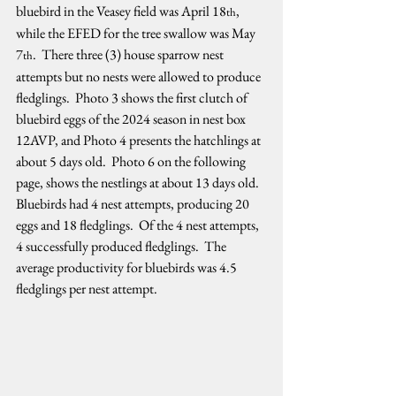
bluebird in the Veasey field was April 18
, 
th
while the EFED for the tree swallow was May 
7
.  There three (3) house sparrow nest 
th
attempts but no nests were allowed to produce 
fledglings.  Photo 3 shows the first clutch of 
bluebird eggs of the 2024 season in nest box 
12AVP, and Photo 4 presents the hatchlings at 
about 5 days old.  Photo 6 on the following 
page, shows the nestlings at about 13 days old.  
Bluebirds had 4 nest attempts, producing 20 
eggs and 18 fledglings.  Of the 4 nest attempts, 
4 successfully produced fledglings.  The 
average productivity for bluebirds was 4.5 
fledglings per nest attempt.   