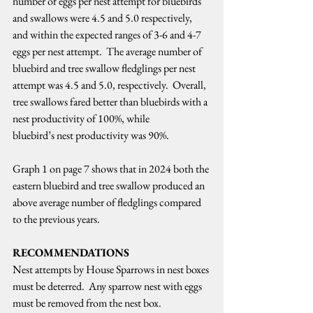
number of eggs per nest attempt for bluebirds 
and swallows were 4.5 and 5.0 respectively, 
and within the expected ranges of 3-6 and 4-7 
eggs per nest attempt.  The average number of 
bluebird and tree swallow fledglings per nest 
attempt was 4.5 and 5.0, respectively.  Overall, 
tree swallows fared better than bluebirds with a 
nest productivity of 100%, while 
bluebird’s nest productivity was 90%.   
Graph 1 on page 7 shows that in 2024 both the 
eastern bluebird and tree swallow produced an 
above average number of fledglings compared 
to the previous years.   
RECOMMENDATIONS
Nest attempts by House Sparrows in nest boxes 
must be deterred.  Any sparrow nest with eggs 
must be removed from the nest box.   