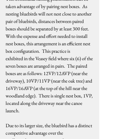
taken advantage of by pairing nest boxes.  As 
nesting bluebirds will not nest close to another 
pair of bluebirds, distances between paired 
boxes should be separated by at least 300 feet.  
With the expense and effort needed to install 
nest boxes, this arrangement is an efficient nest 
box configuration.  This practice is 
exhibited in the Veasey field where six (6) of the 
seven boxes are arranged in pairs.  The paired 
boxes are as follows: 12VP/12AVP (near the 
driveway), 10VP/11VP (near the oak tree) and 
16VP/16AVP (at the top of the hill near the 
woodland edge).  There is single nest box, 1VP, 
located along the driveway near the canoe 
launch.   
Due to its larger size, the bluebird has a distinct 
competitive advantage over the 