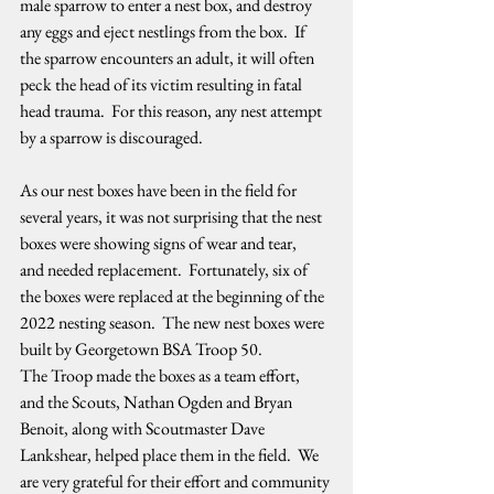
male sparrow to enter a nest box, and destroy 
any eggs and eject nestlings from the box.  If 
the sparrow encounters an adult, it will often 
peck the head of its victim resulting in fatal 
head trauma.  For this reason, any nest attempt 
by a sparrow is discouraged.   
As our nest boxes have been in the field for 
several years, it was not surprising that the nest 
boxes were showing signs of wear and tear, 
and needed replacement.  Fortunately, six of 
the boxes were replaced at the beginning of the 
2022 nesting season.  The new nest boxes were 
built by Georgetown BSA Troop 50.  
The Troop made the boxes as a team effort, 
and the Scouts, Nathan Ogden and Bryan 
Benoit, along with Scoutmaster Dave 
Lankshear, helped place them in the field.  We 
are very grateful for their effort and community 