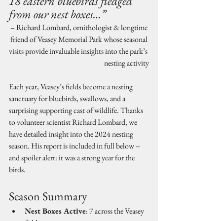
18 eastern bluebirds fledged 
from our nest boxes…”
– Richard Lombard, ornithologist & longtime 
friend of Veasey Memorial Park whose seasonal 
visits provide invaluable insights into the park’s 
nesting activity
Each year, Veasey’s fields become a nesting 
sanctuary for bluebirds, swallows, and a 
surprising supporting cast of wildlife. Thanks 
to volunteer scientist Richard Lombard, we 
have detailed insight into the 2024 nesting 
season. His report is included in full below -- 
and spoiler alert: it was a strong year for the 
birds.
Season Summary
Nest Boxes Active
: 7 across the Veasey 