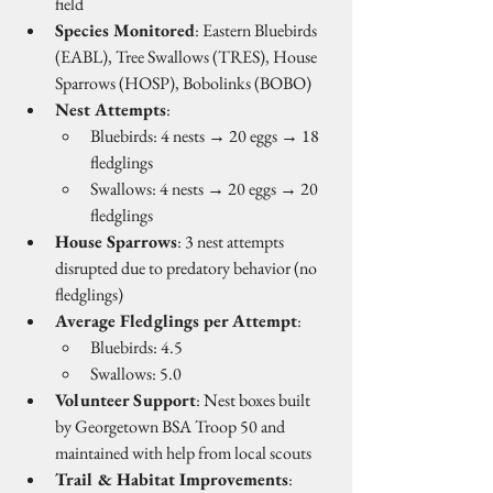
field
Species Monitored
: Eastern Bluebirds 
(EABL), Tree Swallows (TRES), House 
Sparrows (HOSP), Bobolinks (BOBO)
Nest Attempts
:
Bluebirds: 4 nests → 20 eggs → 18 
fledglings
Swallows: 4 nests → 20 eggs → 20 
fledglings
House Sparrows
: 3 nest attempts 
disrupted due to predatory behavior (no 
fledglings)
Average Fledglings per Attempt
:
Bluebirds: 4.5
Swallows: 5.0
Volunteer Support
: Nest boxes built 
by Georgetown BSA Troop 50 and 
maintained with help from local scouts
Trail & Habitat Improvements
: 