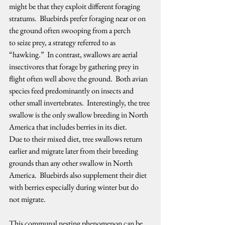
might be that they exploit different foraging 
stratums.  Bluebirds prefer foraging near or on 
the ground often swooping from a perch 
to seize prey, a strategy referred to as 
“hawking.”  In contrast, swallows are aerial 
insectivores that forage by gathering prey in 
flight often well above the ground.  Both avian 
species feed predominantly on insects and 
other small invertebrates.  Interestingly, the tree 
swallow is the only swallow breeding in North 
America that includes berries in its diet.  
Due to their mixed diet, tree swallows return 
earlier and migrate later from their breeding 
grounds than any other swallow in North 
America.  Bluebirds also supplement their diet 
with berries especially during winter but do 
not migrate.   
This communal nesting phenomenon can be 