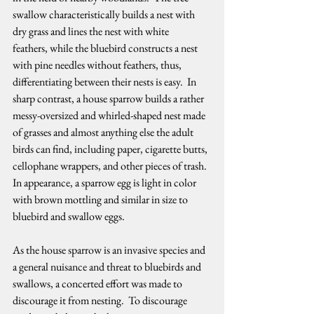
swallow characteristically builds a nest with 
dry grass and lines the nest with white 
feathers, while the bluebird constructs a nest 
with pine needles without feathers, thus, 
differentiating between their nests is easy.  In 
sharp contrast, a house sparrow builds a rather 
messy-oversized and whirled-shaped nest made 
of grasses and almost anything else the adult 
birds can find, including paper, cigarette butts, 
cellophane wrappers, and other pieces of trash.  
In appearance, a sparrow egg is light in color 
with brown mottling and similar in size to 
bluebird and swallow eggs.   
As the house sparrow is an invasive species and 
a general nuisance and threat to bluebirds and 
swallows, a concerted effort was made to 
discourage it from nesting.  To discourage 