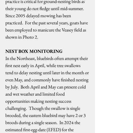
practice is critical for ground-nesting birds as 
their young do not fledge until mid-summer.  
Since 2005 delayed mowing has been 
practiced.  For the past several years, goats have 
been employed to manicure the Veasey field as 
shown in Photo 2.   
NEST BOX MONITORING
In the Northeast, bluebirds often attempt their 
first nest early in April, while tree swallows 
tend to delay nesting until later in the month or 
even May, and commonly have finished nesting 
by July.  Both April and May can present cold 
and wet weather and limited food 
opportunities making nesting success 
challenging.  Though the swallow is single 
brooded, the eastern bluebird may have 2 or 3 
broods during a single season.  In 2024 the 
estimated first-egg-date (EFED) for the 