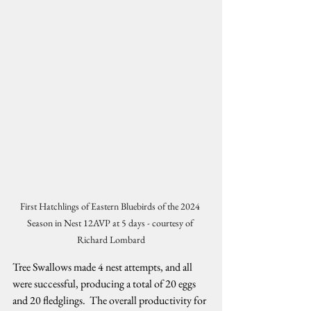
First Hatchlings of Eastern Bluebirds of the 2024 
Season in Nest 12AVP at 5 days - courtesy of 
Richard Lombard
Tree Swallows made 4 nest attempts, and all 
were successful, producing a total of 20 eggs 
and 20 fledglings.  The overall productivity for 