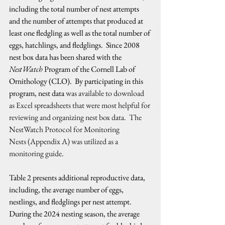
including the total number of nest attempts 
and the number of attempts that produced at 
least one fledgling as well as the total number of 
eggs, hatchlings, and fledglings.  Since 2008 
nest box data has been shared with the 
NestWatch
 Program of the Cornell Lab of 
Ornithology (CLO).  By participating in this 
program, nest data 
was available to download 
as Excel spreadsheets that were most helpful for 
reviewing and organizing nest box data.  The 
NestWatch Protocol for Monitoring 
Nests (Appendix A) was utilized as a 
monitoring guide.
Table 2 presents additional reproductive data, 
including, the average number of eggs, 
nestlings, and fledglings per nest attempt.  
During the 2024 nesting season, the average 