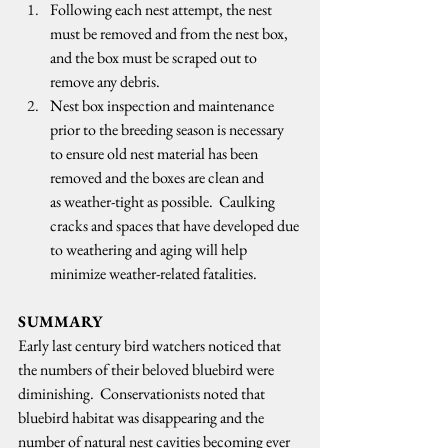
Following each nest attempt, the nest 
must be removed and from the nest box, 
and the box must be scraped out to 
remove any debris.  
Nest box inspection and maintenance 
prior to the breeding season is necessary 
to ensure old nest material has been 
removed and the boxes are clean and 
as weather-tight as possible.  Caulking 
cracks and spaces that have developed due 
to weathering and aging will help 
minimize weather-related fatalities.   
SUMMARY
Early last century bird watchers noticed that 
the numbers of their beloved bluebird were 
diminishing.  Conservationists noted that 
bluebird habitat was disappearing and the 
number of natural nest cavities becoming ever 