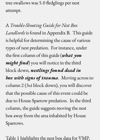
tree swallows was 5.0 fledglings per nest 
attempt.   
A 
Trouble-Shooting Guide for Nest Box 
Landlords
 is found in Appendix B.  This guide 
is helpful for determining the cause of various 
types of nest predation.  For instance, under 
the first column of this guide (
what you 
might find
) you will notice in the third 
block down, 
nestlings found dead in 
box with signs of trauma
.  Moving across to 
column 2 (3
 block down), you will discover 
rd
that the possible cause of this event could be 
due to House Sparrow predation.  In the third 
column, the guide suggests moving the nest 
box away from the area inhabited by House 
Sparrows.   
Table 1 highlights the nest box data for VMP, 