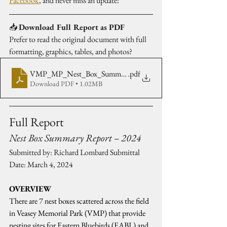
Facebook
, and never miss an update!
📥 
Download Full Report as PDF
Prefer to read the original document with full 
formatting, graphics, tables, and photos?
VMP_MP_Nest_Box_Summary_2024_R-Lombard
.pdf
Download PDF • 1.02MB
Full Report
Nest Box Summary Report – 2024
Submitted by: Richard Lombard Submittal 
Date: March 4, 2024
OVERVIEW 
There are 7 nest boxes scattered across the field 
in Veasey Memorial Park (VMP) that provide 
nesting sites for Eastern Bluebirds (EABL) and 