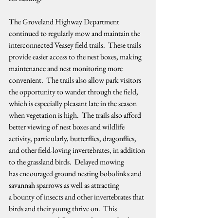
The Groveland Highway Department 
continued to regularly mow and maintain the 
interconnected Veasey field trails.  These trails 
provide easier access to the nest boxes, making 
maintenance and nest monitoring more 
convenient.  The trails also allow park visitors 
the opportunity to wander through the field, 
which is especially pleasant late in the season 
when vegetation is high.  The trails also afford 
better viewing of nest boxes and wildlife 
activity, particularly, butterflies, dragonflies, 
and other field-loving invertebrates, in addition 
to the grassland birds.  Delayed mowing 
has encouraged ground nesting bobolinks and 
savannah sparrows as well as attracting 
a bounty of insects and other invertebrates that 
birds and their young thrive on.  This 