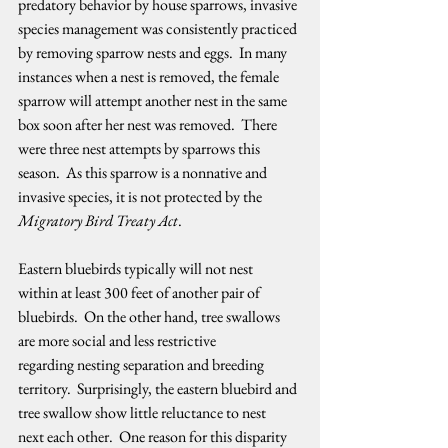
predatory behavior by house sparrows, invasive 
species management was consistently practiced 
by removing sparrow nests and eggs.  In many 
instances when a nest is removed, the female 
sparrow will attempt another nest in the same 
box soon after her nest was removed.  There 
were three nest attempts by sparrows this 
season.  As this sparrow is a nonnative and 
invasive species, it is not protected by the 
Migratory Bird Treaty Act
.   
Eastern bluebirds typically will not nest 
within at least 300 feet of another pair of 
bluebirds.  On the other hand, tree swallows 
are more social and less restrictive 
regarding nesting separation and breeding 
territory.  Surprisingly, the eastern bluebird and 
tree swallow show little reluctance to nest 
next each other.  One reason for this disparity 