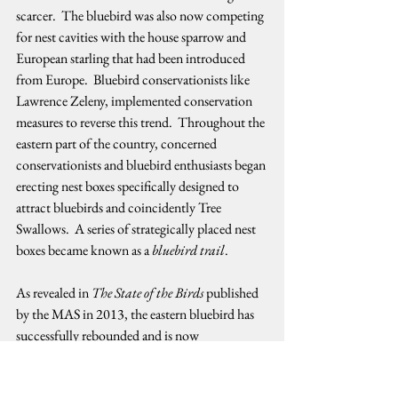
scarcer.  The bluebird was also now competing 
for nest cavities with the house sparrow and 
European starling that had been introduced 
from Europe.  Bluebird conservationists like 
Lawrence Zeleny, implemented conservation 
measures to reverse this trend.  Throughout the 
eastern part of the country, concerned 
conservationists and bluebird enthusiasts began 
erecting nest boxes specifically designed to 
attract bluebirds and coincidently Tree 
Swallows.  A series of strategically placed nest 
boxes became known as a 
bluebird trail
.   
As revealed in 
The State of the Birds
 published 
by the MAS in 2013, the eastern bluebird has 
successfully rebounded and is now 
experiencing an increasing population trend.  
The news is somewhat positive for the tree 