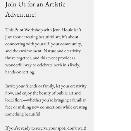
Join Us for an Artistic 
Adventure!
This Paint Workshop with Jenn Houle isn’t 
just about creating beautiful art; it’s about 
connecting with yourself, your community, 
and the environment. Nature and creativity 
thrive together, and this event provides a 
wonderful way to celebrate both in a lively, 
hands-on setting.
Invite your friends or family, let your creativity 
flow, and enjoy the beauty of public art and 
local flora—whether you're bringing a familiar 
face or making new connections while creating 
something beautiful.
If you’re ready to reserve your spot, don't wait! 