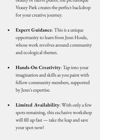
Veasey Park creates the perfect backdrop 
for your creative journey.
Expert Guidance
: This is a unique 
opportunity to learn from Jenn Houle, 
whose work revolves around community 
and ecological themes.
Hands-On Creativity
: Tap into your 
imagination and skills as you paint with 
fellow community members, supported 
by Jenn's expertise.
Limited Availability
: With only a few 
spots remaining, this exclusive workshop 
will fill up fast — take the leap and save 
your spot now!