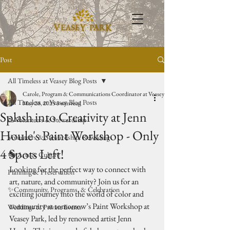
Post
All Timeless at Veasey Blog Posts
Carole, Program & Communications Coordinator at Veasey Park
All Timeless at Veasey Blog Posts
May 28, 2025
3 min read
Splash into Creativity at Jenn
🥾Volunteers & Stewardship
Houle's Paint Workshop - Only
Volunteers & Stewardship: Rewilding
4 Spots Left!
🎭 Arts & Culture
Looking for the perfect way to connect with 
Planning & Preservation
art, nature, and community? Join us for an 
✨Community, Programs, & Celebration
exciting journey into the world of color and 
community at tomorrow’s Paint Workshop at 
Weddings & Private Events
Veasey Park, led by renowned artist Jenn 