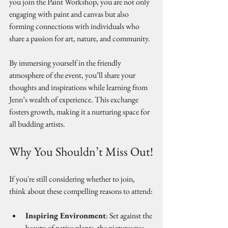
you join the Paint Workshop, you are not only 
engaging with paint and canvas but also 
forming connections with individuals who 
share a passion for art, nature, and community.
By immersing yourself in the friendly 
atmosphere of the event, you’ll share your 
thoughts and inspirations while learning from 
Jenn’s wealth of experience. This exchange 
fosters growth, making it a nurturing space for 
all budding artists.
Why You Shouldn’t Miss Out!
If you're still considering whether to join, 
think about these compelling reasons to attend:
Inspiring Environment
: Set against the 
beauty of native plants, the picturesque 