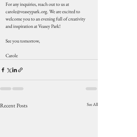
For any inquiries, reach out to us at 
carole@veaseypark.org. We are excited to 
welcome you to an evening full of creativity 
and inspiration at Veasey Park!
See you tomorrow,
Carole
See All
Recent Posts