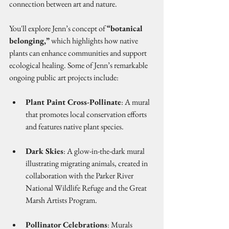
connection between art and nature.
You'll explore Jenn’s concept of 
“botanical 
belonging,”
 which highlights how native 
plants can enhance communities and support 
ecological healing. Some of Jenn’s remarkable 
ongoing public art projects include:
Plant Paint Cross-Pollinate
: A mural 
that promotes local conservation efforts 
and features native plant species.
Dark Skies
: A glow-in-the-dark mural 
illustrating migrating animals, created in 
collaboration with the Parker River 
National Wildlife Refuge and the Great 
Marsh Artists Program.
Pollinator Celebrations
: Murals 