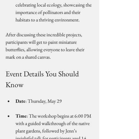
celebrating local ecology, showcasing the 
importance of pollinators and their 
habitats to a thriving environment.
After discussing these incredible projects, 
participants will get to paint miniature 
butterflies, allowing everyone to leave their 
mark on a shared canvas.
Event Details You Should 
Know
Date
: Thursday, May 29 
Time
: The workshop begins at 6:00 PM 
with a guided walkthrough of the native 
plant gardens, followed by Jenn’s 
insightful talk for participants aged 14 