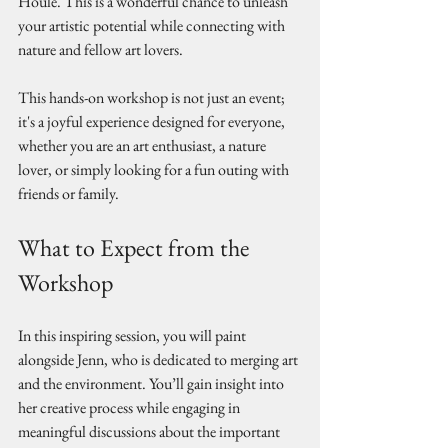
Houle. This is a wonderful chance to unleash 
your artistic potential while connecting with 
nature and fellow art lovers. 
This hands-on workshop is not just an event; 
it's a joyful experience designed for everyone, 
whether you are an art enthusiast, a nature 
lover, or simply looking for a fun outing with 
friends or family.
What to Expect from the 
Workshop
In this inspiring session, you will paint 
alongside Jenn, who is dedicated to merging art 
and the environment. You’ll gain insight into 
her creative process while engaging in 
meaningful discussions about the important 