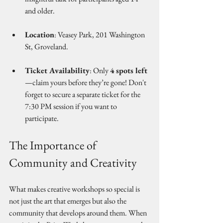
and older.
Location
: Veasey Park, 201 Washington 
St, Groveland.
Ticket Availability
: Only 
4 spots left
—claim yours before they’re gone! Don't 
forget to secure a separate ticket for the 
7:30 PM session if you want to 
participate.
The Importance of 
Community and Creativity
What makes creative workshops so special is 
not just the art that emerges but also the 
community that develops around them. When 