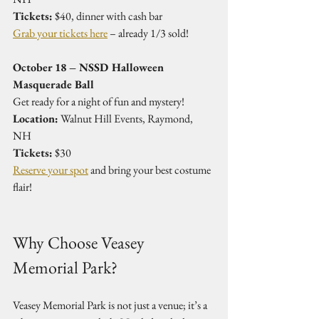
Tickets:
 $40, dinner with cash bar  
Grab your tickets here
 – already 1/3 sold!
October 18 – NSSD Halloween 
Masquerade Ball
Get ready for a night of fun and mystery!  
Location:
 Walnut Hill Events, Raymond, 
NH  
Tickets:
 $30  
Reserve your spot
 and bring your best costume 
flair!
Why Choose Veasey 
Memorial Park?
Veasey Memorial Park is not just a venue; it’s a 