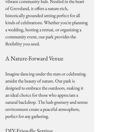
vibrant community hub. Nestled in the heart 
of Groveland, it offers a nature-rich, 
historically grounded setting perfect for all 
kinds of celebrations. Whether you're planning 
a wedding, hosting a retreat, or organizing a 
community event, our park provides the 
flexibility you need.
A Nature-Forward Venue
Imagine dancing under the stars or celebrating 
amidst the beauty of nature. Our park is 
designed to embrace the outdoors, making it 
an ideal choice for those who appreciate a 
natural backdrop. The lush greenery and serene 
environment create a peaceful atmosphere, 
perfect for any gathering.
DIY-Friendly Setting