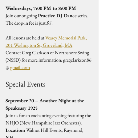
Wednesdays, 7:00 PM to 8:00 PM
Join our ongoing 
Practice DJ Dance
 series. 
The drop-in fee is just 
$5
.
All lessons are held at 
Veasey Memorial Park, 
201 Washington St, Groveland, MA
.  
Contact Greg Clarkson of Northshore Swing 
(NSSD) for more information: gregclarkson86 
@ 
gmail.com
Special Events
September 20 – Another Night at the 
Speakeasy 1925
Join us for an enchanting evening featuring the 
NHJO (New Hampshire Jazz Orchestra).  
Location:
 Walnut Hill Events, Raymond, 
NH  