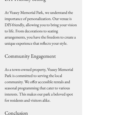
At Veasey Memorial Park, we understand the 
importance of personalization. Our venue is 
DIY-friendly, allowing you to bring your vision 
to life. From decorations to seating 
arrangements, you have the freedom to create a 
unique experience that reflects your style.
Community Engagement
As a town-owned property, Veasey Memorial 
Park is committed to serving the local 
community. We offer accessible rentals and 
seasonal programming that cater to various 
interests. This makes our park a beloved spot 
for residents and visitors alike.
Conclusion