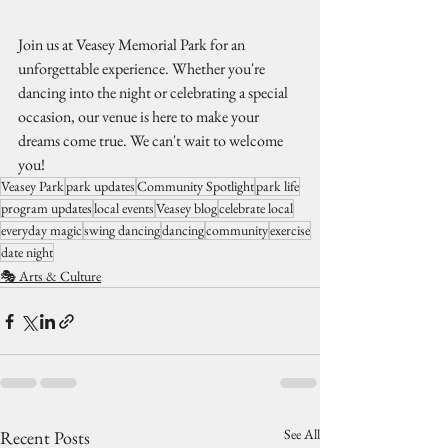
Join us at Veasey Memorial Park for an 
unforgettable experience. Whether you're 
dancing into the night or celebrating a special 
occasion, our venue is here to make your 
dreams come true. We can't wait to welcome 
you!
Veasey Park
park updates
Community Spotlight
park life
program updates
local events
Veasey blog
celebrate local
everyday magic
swing dancing
dancing
community
exercise
date night
🎭 Arts & Culture
See All
Recent Posts