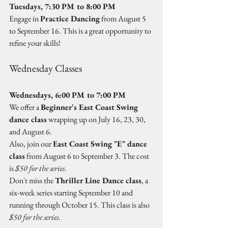
Tuesdays, 7:30 PM to 8:00 PM
Engage in 
Practice Dancing
 from August 5 
to September 16. This is a great opportunity to 
refine your skills!
Wednesday Classes
Wednesdays, 6:00 PM to 7:00 PM
We offer a 
Beginner's East Coast Swing 
dance class
 wrapping up on July 16, 23, 30, 
and August 6.  
Also, join our 
East Coast Swing "E" dance 
class
 from August 6 to September 3. The cost 
is 
$50 for the series
.  
Don't miss the 
Thriller Line Dance class
, a 
six-week series starting September 10 and 
running through October 15. This class is also 
$50 for the series
.