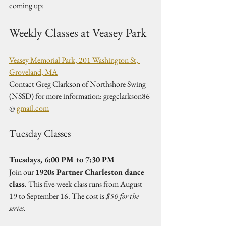
coming up:
Weekly Classes at Veasey Park
Veasey Memorial Park, 201 Washington St, 
Groveland, MA
Contact Greg Clarkson of Northshore Swing 
(NSSD) for more information: gregclarkson86 
@ 
gmail.com
Tuesday Classes
Tuesdays, 6:00 PM to 7:30 PM
Join our 
1920s Partner Charleston dance 
class
. This five-week class runs from August 
19 to September 16. The cost is 
$50 for the 
series
.