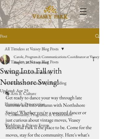
Post
All Timeless at Veasey Blog Posts
Carole, Program & Communications Coordinator at Veasey Park
All Timeless at Veasey Blog Posts
Aug 17, 2025
3 min read
Swing Into Fall with
🥾Volunteers & Stewardship
Northshore Swing!
Volunteers & Stewardship: Rewilding
Updated:
Apr 29
🎭 Arts & Culture
Get ready to dance your way through late 
Planning & Preservation
summer and into autumn with Northshore 
Swing! Whether you're a seasoned dancer or 
✨Community, Programs, & Celebration
just curious about vintage moves, Veasey 
Weddings & Private Events
Memorial Park is the place to be. Come for the 
moves, stay for the community. Here's what's 