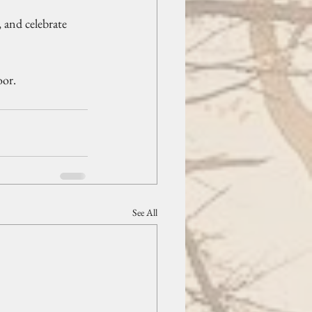
 and celebrate 
oor.
See All