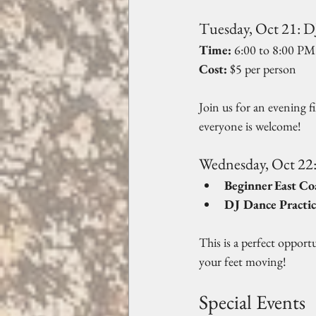
Tuesday, Oct 21: 
Time:
 6:00 to 8:00 PM 
Cost:
 $5 per person  
Join us for an evening f
everyone is welcome!
Wednesday, Oct 22:
Beginner East Co
DJ Dance Practic
This is a perfect opportu
your feet moving!
Special Events