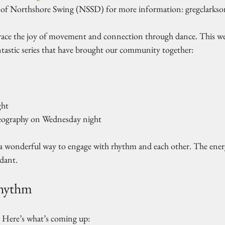
of Northshore Swing (NSSD) for more information: gregclarks
ace the joy of movement and connection through dance. This week
tastic series that have brought our community together:
ht  
eography on Wednesday night  
 a wonderful way to engage with rhythm and each other. The energy
dant. 
Rhythm
 Here’s what’s coming up: