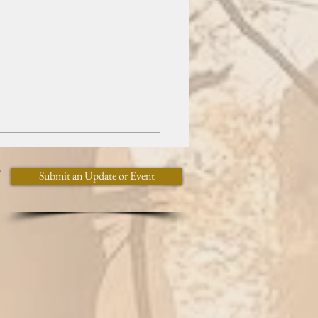
y
Submit an Update or Event
l Programming