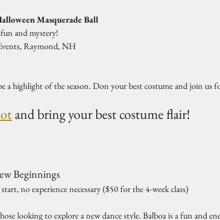
alloween Masquerade Ball
 fun and mystery!  
 Events, Raymond, NH  
e a highlight of the season. Don your best costume and join us fo
pot
 and bring your best costume flair!
New Beginnings
tart, no experience necessary ($50 for the 4-week class)  
 those looking to explore a new dance style. Balboa is a fun and en