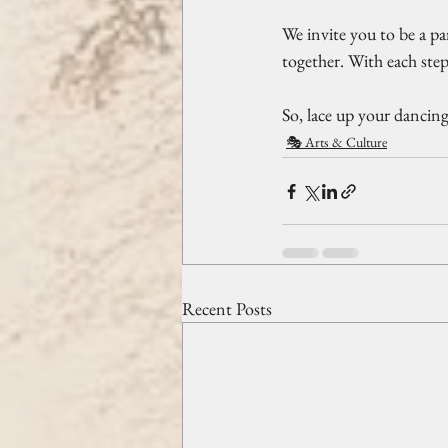
We invite you to be a pa
together. With each step
So, lace up your dancing
🎭 Arts & Culture
Recent Posts