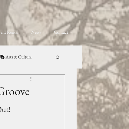
ent Rental
News
Contact
🎭 Arts & Culture
 Groove
Out!