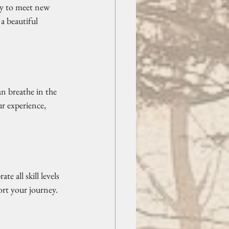
ty to meet new 
a beautiful 
n breathe in the 
r experience, 
e all skill levels 
rt your journey. 