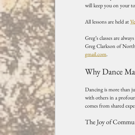
will keep you on your to
All lessons are held at 
Ve
Greg’s classes are alway
Greg Clarkson of North
gmail.com
.
Why Dance Mat
Dancing is more than jus
with others in a profou
comes from shared exper
The Joy of Commu