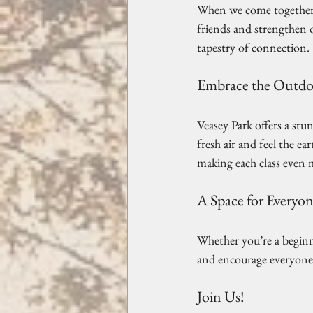
When we come together t
friends and strengthen o
tapestry of connection. 
Embrace the Outdo
Veasey Park offers a stu
fresh air and feel the e
making each class even m
A Space for Everyo
Whether you’re a beginner
and encourage everyone t
Join Us!