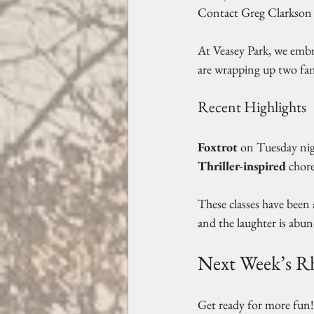
Contact Greg Clarkson 
At Veasey Park, we embr
are wrapping up two fan
Recent Highlights
Foxtrot
 on Tuesday nig
Thriller-inspired
 chor
These classes have been
and the laughter is abun
Next Week’s 
Get ready for more fun!