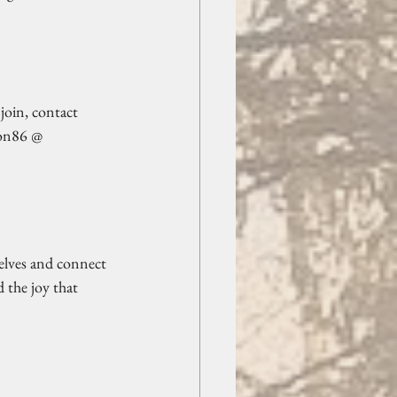
join, contact 
son86 @ 
selves and connect 
 the joy that 