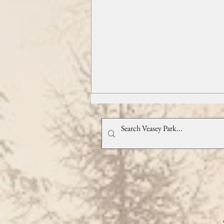
Swing Into Fall with Northshore
Swing!