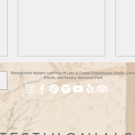
Background images courtesy of
Lost is Found Photography Studio
, Larr
Elardo, and Veasey Memorial Park
Loca
Escape the Winter Blues: Join
NSSD for a Gatsby and Ski
Weekend!