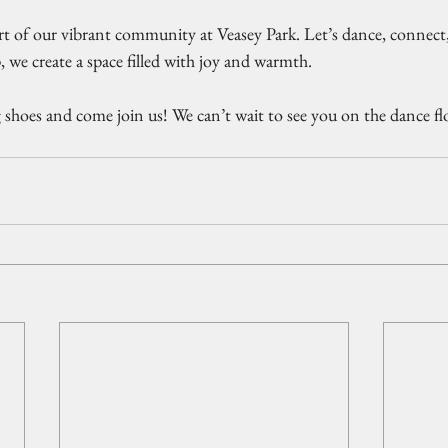
rt of our vibrant community at Veasey Park. Let’s dance, connect,
, we create a space filled with joy and warmth. 
 shoes and come join us! We can’t wait to see you on the dance fl