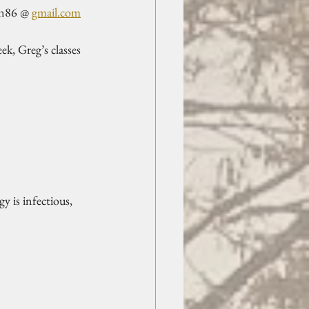
on86 @ 
gmail.com
, Greg’s classes 
 is infectious, 