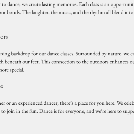
o dance, we create lasting memories. Each class is an opportuni
ur bonds. The laughter, the music, and the rhythm all blend into 
ors
nning backdrop for our dance classes. Surrounded by nature, we ca
arth beneath our feet. This connection to the outdoors enhances ou
ore special. 
ne
 or an experienced dancer, there’s a place for you here. We celebrat
o join in the fun. Dance is for everyone, and we’re here to suppo