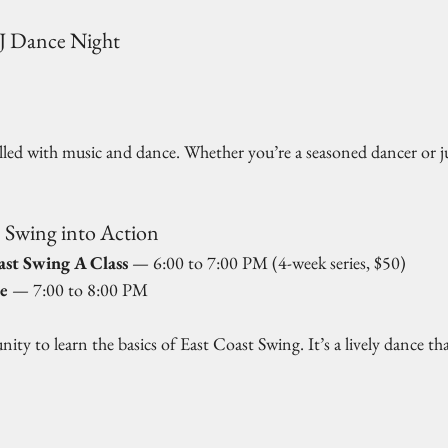
DJ Dance Night
 
illed with music and dance. Whether you’re a seasoned dancer or ju
 Swing into Action
ast Swing A Class
 — 6:00 to 7:00 PM (4-week series, $50)  
e
 — 7:00 to 8:00 PM  
nity to learn the basics of East Coast Swing. It’s a lively dance that