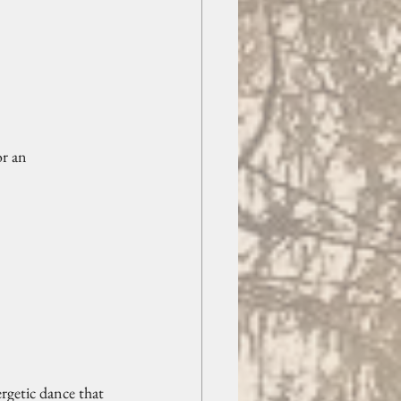
r an 
ergetic dance that 