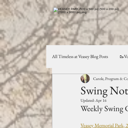
All Timeless at Veasey Blog Posts
🥾Vo
Carole, Program & Co
Planning & Preservation
✨Comm
Swing Note
Updated:
Apr 16
Weekly Swing C
Veasey Memorial Park, 