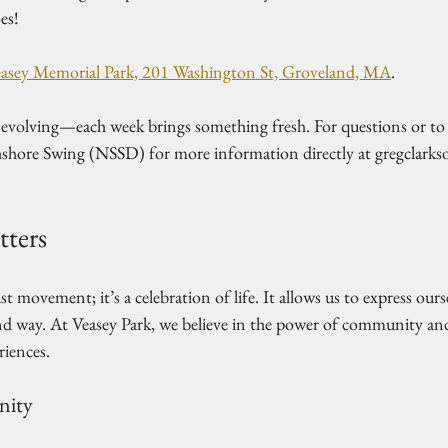
es!
asey Memorial Park, 201 Washington St, Groveland, MA
.  
s evolving—each week brings something fresh. For questions or to 
shore Swing (NSSD) for more information directly at gregclark
ters
t movement; it’s a celebration of life. It allows us to express our
nd way. At Veasey Park, we believe in the power of community and
iences. 
nity