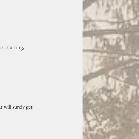
st starting, 
 will surely get 