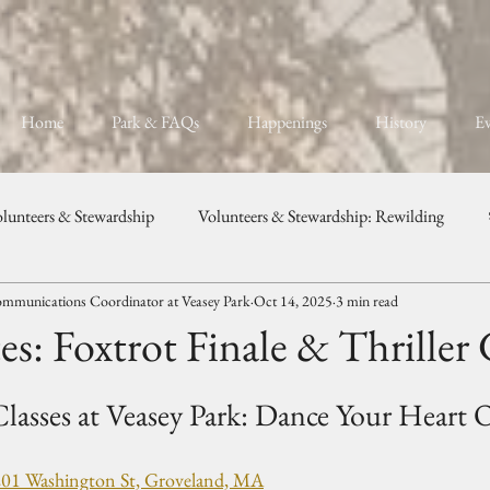
Home
Park & FAQs
Happenings
History
Ev
lunteers & Stewardship
Volunteers & Stewardship: Rewilding
mmunications Coordinator at Veasey Park
Oct 14, 2025
3 min read
unity, Programs, & Celebration
Weddings & Private Events
s: Foxtrot Finale & Thriller
lasses at Veasey Park: Dance Your Heart 
201 Washington St, Groveland, MA