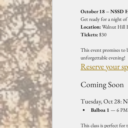
October 18 – NSSD H
Get ready for a night of
Location:
 Walnut Hill
Tickets:
 $30  
This event promises to b
unforgettable evening!  
Reserve your s
Coming Soon
Tuesday, Oct 28: 
Balboa 1
 — 6 PM s
This class is perfect for